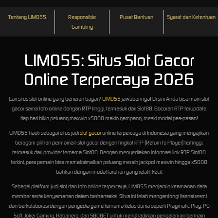
Zane376***
DEPOSIT
06/08 05:31
TOP UP SALDO
Tentang LIMO55
Responsible
Pusat Bantuan
Syarat dan Ketentuan
Paul657***
DEPOSIT
06/08 05:18
TOP UP SALDO
Gambling
Mix Parlay 5 Tim (B
Zaki264***
WITHDRAW
06/08 05:11
[SABA SPORTS]
LIMO55: Situs Slot Gacor
Anita171***
DEPOSIT
06/08 05:00
TOP UP SALDO
Online Terpercaya 2026
Agus988***
DEPOSIT
06/08 04:41
TOP UP SALDO
Cari situs slot online yang beneran bayar?
LIMO55
jawabannya! Di sini Anda bisa main slot
gacor sama toto online dengan RTP tinggi, termasuk dari Slot88. Bocoran RTP terupdate
Baccarat Live (Dea
Daniel913***
WITHDRAW
06/08 04:29
[EVOLUTION]
tiap hari bikin peluang maxwin x5000 makin gampang, meski modal pas-pasan!
LIMO55 hadir sebagai situs judi
slot gacor
online terpercaya di Indonesia yang menyajikan
Mahjong Ways
Evan474***
WITHDRAW
06/08 04:18
beragam pilihan permainan slot gacor dengan tingkat RTP (Return to Player) tertinggi,
[PG SOFT]
termasuk dari provider ternama Slot88. Dengan menyediakan informasi link RTP Slot88
Dragon Hatch 2
terkini, para pemain bisa memaksimalkan peluang meraih jackpot maxwin hingga x5000
Siska184***
WITHDRAW
06/08 04:12
[PG SOFT]
bahkan dengan modal taruhan yang relatif kecil.
Sebagai platform judi slot dan toto online terpercaya, LIMO55 menjamin keamanan data
Anubis Wrath
Will693***
WITHDRAW
06/08 04:06
[PG SOFT]
member serta kenyamanan dalam bertransaksi. Situs ini telah mengantongi lisensi resmi
dan berkolaborasi dengan penyedia game ternama kelas dunia seperti Pragmatic Play, PG
Sam824***
DEPOSIT
06/08 03:48
TOP UP SALDO
Soft, Joker Gaming, Habanero, dan SBOBET untuk menghadirkan pengalaman bermain