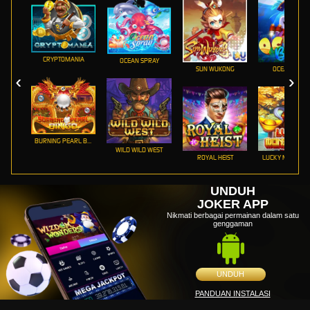
Wild Bounty Sho
Nina929***
WITHDRAW
06/08 09:21
[PG SOFT]
s****r
IDR
6,110,000
Cecep528***
DEPOSIT
06/08 09:11
TOP UP SALDO
Gates Of Olympus™
CRYPTOMANIA
OCEAN SPRAY
n****y
Mahjong Ways
Ferdi745***
WITHDRAW
SUN WUKONG
OCEAN BLUE
06/08 08:56
[PG SOFT]
IDR
5,960,000
Starlight Princess™
Maulana241***
DEPOSIT
06/08 08:41
TOP UP SALDO
a****s
IDR
5,780,000
Handicap (HDP) S
Hany115***
WITHDRAW
06/08 08:22
Gates Of Olympus™
BURNING PEARL BINGO
[SABA SPORTS]
WILD WILD WEST
ROYAL HEIST
LUCKY MONEY T
Benny165***
DEPOSIT
06/08 08:14
TOP UP SALDO
UNDUH
Daniel919***
DEPOSIT
06/08 08:08
TOP UP SALDO
JOKER APP
Nikmati berbagai permainan dalam satu
genggaman
Kiki858***
DEPOSIT
06/08 07:54
TOP UP SALDO
Xavier237***
DEPOSIT
06/08 07:46
TOP UP SALDO
UNDUH
Mochimon
Bambang590***
WITHDRAW
06/08 07:29
PANDUAN INSTALASI
[PRAGMATIC]