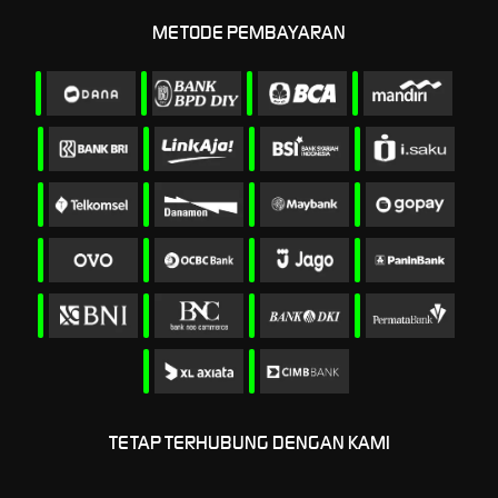
Pandu319***
DEPOSIT
06/08 07:13
TOP UP SALDO
METODE PEMBAYARAN
Asgardian Rising
Ira198***
WITHDRAW
06/08 07:04
[PG SOFT]
Over Under (OU) 
Ken145***
WITHDRAW
06/08 06:55
Bola
[SBOBET]
Gisela588***
DEPOSIT
06/08 06:46
TOP UP SALDO
Chandra650***
DEPOSIT
06/08 06:33
TOP UP SALDO
Daniel162***
DEPOSIT
06/08 06:27
TOP UP SALDO
Gilang166***
DEPOSIT
06/08 06:12
TOP UP SALDO
Zeus vs Hades
Raka671***
WITHDRAW
06/08 05:57
[PRAGMATIC]
TETAP TERHUBUNG DENGAN KAMI
Asgardian Rising
Kevin726***
WITHDRAW
06/08 05:49
[PG SOFT]