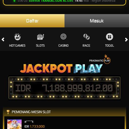
STATUS:
SERVER TRANSACTION ACTIVE
|
14:45
WIB - Region Indonesia
Mahjong Ways
Zul529***
WITHDRAW
06/08 13:07
[PG SOFT]
Dragon Hatch 2
Daftar
Masuk
Pandu272***
WITHDRAW
06/08 12:54
[PG SOFT]
Usman253***
DEPOSIT
06/08 12:48
TOP UP SALDO
HOT GAMES
SLOTS
Zizi131***
CASINO
DEPOSIT
RACE
TOGEL
S
06/08 12:38
TOP UP SALDO
Mahjong Ways 2
Rico315***
WITHDRAW
06/08 12:26
[PG SOFT]
Erik598***
DEPOSIT
06/08 12:17
TOP UP SALDO
Tiara911***
DEPOSIT
06/08 12:00
TOP UP SALDO
IDR
7,188,999,812.03
Roulette Lightnin
Chandra106***
WITHDRAW
06/08 11:53
[EVOLUTION]
PEMENANG MESIN SLOT
Mahjong Ways 2
Vino215***
WITHDRAW
06/08 11:39
[PG SOFT]
a****k
IDR
1,733,000
Shark Bounty