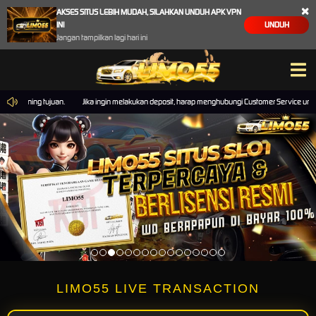
×
AKSES SITUS LEBIH MUDAH, SILAHKAN UNDUH APK VPN
UNDUH
INI
Jangan tampilkan lagi hari ini
r rekening tujuan.
Jika ingin melakukan deposit, harap menghubungi Customer Service untuk k
LIMO55 LIVE TRANSACTION