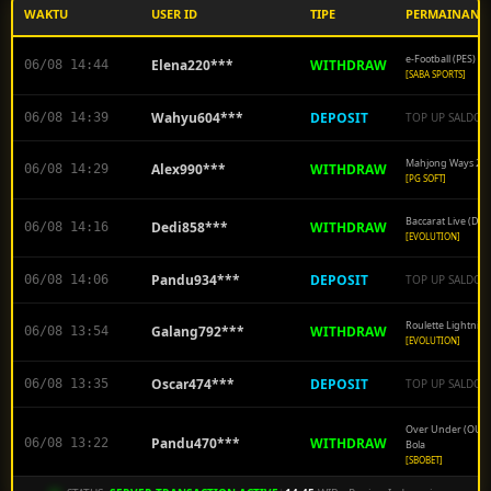
WAKTU
USER ID
TIPE
PERMAINAN
e-Football (PES) C
Elena220***
WITHDRAW
06/08 14:44
[SABA SPORTS]
Wahyu604***
DEPOSIT
06/08 14:39
TOP UP SALDO
Mahjong Ways 2
Alex990***
WITHDRAW
06/08 14:29
[PG SOFT]
Baccarat Live (Dea
Dedi858***
WITHDRAW
06/08 14:16
[EVOLUTION]
Pandu934***
DEPOSIT
06/08 14:06
TOP UP SALDO
Roulette Lightnin
Galang792***
WITHDRAW
06/08 13:54
[EVOLUTION]
Oscar474***
DEPOSIT
06/08 13:35
TOP UP SALDO
Over Under (OU) 
Pandu470***
WITHDRAW
06/08 13:22
Bola
[SBOBET]