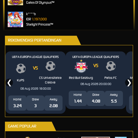
Nanda591***
WITHDRAW
06/08 11:23
Gates Of Olympus™
[PG SOFT]
k****b
Maman711***
DEPOSIT
06/08 11:08
TOP UP SALDO
IDR
1,197,000
Starlight Princess™
Oscar863***
DEPOSIT
06/08 10:53
TOP UP SALDO
n****y
REKOMENDASI PERTANDINGAN
Zul128***
DEPOSIT
06/08 10:36
TOP UP SALDO
IDR
1,025,000
Starlight Princess™
Maulana426***
DEPOSIT
06/08 10:29
TOP UP SALDO
UEFA EUROPA LEAGUE QUALIFIERS
UEFA EUROPA LEAGUE QUALIFIERS
UEF
h****b
IDR
1,008,000
VS
Heist Stakes
VS
Joko203***
WITHDRAW
Gates Of Olympus™
06/08 10:20
[PG SOFT]
CS Universitatea
Red Bull Salzburg
Pafos FC
Macca
a****l
KuPS
❮
❯
Craiova
Daniel991***
DEPOSIT
06/08 10:01
TOP UP SALDO
06 Aug 2026 20:00:00
IDR
7,460,000
06 Aug 2026 18:00:00
Sugar Rush™
Home
Draw
Away
Nico976***
DEPOSIT
06/08 09:44
TOP UP SALDO
Home
Draw
Away
H
1.44
4.08
5.5
b****a
3.24
3
2.08
1
IDR
6,710,000
Treasures of Aztec
Oka530***
WITHDRAW
06/08 09:38
Gates Of Olympus™
[PG SOFT]
b****a
Ken471***
DEPOSIT
06/08 09:33
TOP UP SALDO
GAME POPULAR
IDR
6,160,000
Gates Of Olympus™