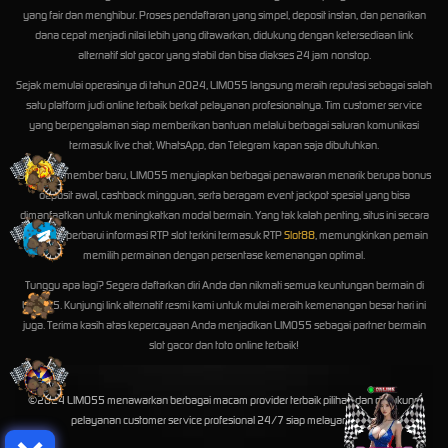
yang fair dan menghibur. Proses pendaftaran yang simpel, deposit instan, dan penarikan
Baccarat Live (Dea
dana cepat menjadi nilai lebih yang ditawarkan, didukung dengan ketersediaan link
Xavier241***
WITHDRAW
06/08 03:42
[EVOLUTION]
alternatif slot gacor yang stabil dan bisa diakses 24 jam nonstop.
Vino228***
DEPOSIT
Sejak memulai operasinya di tahun 2024, LIMO55 langsung meraih reputasi sebagai salah
06/08 03:27
TOP UP SALDO
satu platform judi online terbaik berkat pelayanan profesionalnya. Tim customer service
yang berpengalaman siap memberikan bantuan melalui berbagai saluran komunikasi
Ira528***
DEPOSIT
06/08 03:12
TOP UP SALDO
termasuk live chat, WhatsApp, dan Telegram kapan saja dibutuhkan.
Mahjong Ways 2
Erik683***
WITHDRAW
06/08 02:56
Bagi para member baru, LIMO55 menyiapkan berbagai penawaran menarik berupa bonus
[PG SOFT]
deposit awal, cashback mingguan, serta beragam event jackpot spesial yang bisa
dimanfaatkan untuk meningkatkan modal bermain. Yang tak kalah penting, situs ini secara
Gilang681***
DEPOSIT
06/08 02:50
TOP UP SALDO
rutin memperbarui informasi RTP slot terkini termasuk RTP
Slot88
, memungkinkan pemain
memilih permainan dengan persentase kemenangan optimal.
Handicap (HDP) S
Victor994***
WITHDRAW
06/08 02:35
[SABA SPORTS]
Tunggu apa lagi? Segera daftarkan diri Anda dan nikmati semua keuntungan bermain di
LIMO55. Kunjungi link alternatif resmi kami untuk mulai meraih kemenangan besar hari ini
Treasures of Aztec
Yuda355***
WITHDRAW
06/08 02:26
juga. Terima kasih atas kepercayaan Anda menjadikan LIMO55 sebagai partner bermain
[PG SOFT]
slot gacor dan toto online terbaik!
Anubis Wrath
Jenny279***
WITHDRAW
06/08 02:07
[PG SOFT]
©2024 LIMO55 menawarkan berbagai macam provider terbaik pilihan dan di dukung
pelayanan customer service profesional 24/7 siap melayani anda.
Zaki492***
DEPOSIT
06/08 01:56
TOP UP SALDO